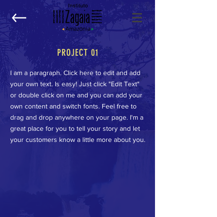
PROJECT 01
I am a paragraph. Click here to edit and add
your own text. Is easy! Just click "Edit Text"
or double click on me and you can add your
own content and switch fonts. Feel free to
drag and drop anywhere on your page. I'm a
great place for you to tell your story and let
your customers know a little more about you.